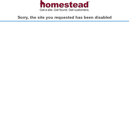
Sorry, the site you requested has been disabled